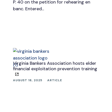
P. 40 on the petition for rehearing en
banc. Entered...
Virginia Bankers Association hosts elder
financial exploitation prevention training
AUGUST 18, 2025
ARTICLE