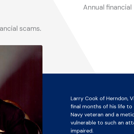
Annual financial
nancial scams.
Larry Cook of Herndon, Vi
final months of his life t
Navy veteran and a meticul
vulnerable to such an atta
impaired.