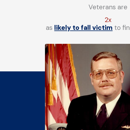
Veterans are
2x
as
likely to fall victim
to fi