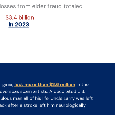
 losses from elder fraud totaled
$3.4 billion
in 2023
.
rginia,
lost more than $3.6 million
in the
o overseas scam artists. A decorated U.S.
ous man all of his life, Uncle Larry was left
ck after a stroke left him neurologically