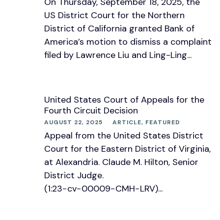
On Thursday, September 18, 2025, the
US District Court for the Northern
District of California granted Bank of
America’s motion to dismiss a complaint
filed by Lawrence Liu and Ling-Ling...
United States Court of Appeals for the
Fourth Circuit Decision
AUGUST 22, 2025
ARTICLE
,
FEATURED
Appeal from the United States District
Court for the Eastern District of Virginia,
at Alexandria. Claude M. Hilton, Senior
District Judge.
(1:23−cv−00009−CMH−LRV)...