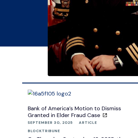
Bank of America’s Motion to Dismiss
Granted in Elder Fraud Case
SEPTEMBER 30, 2025
ARTICLE
BLOCKTRIBUNE