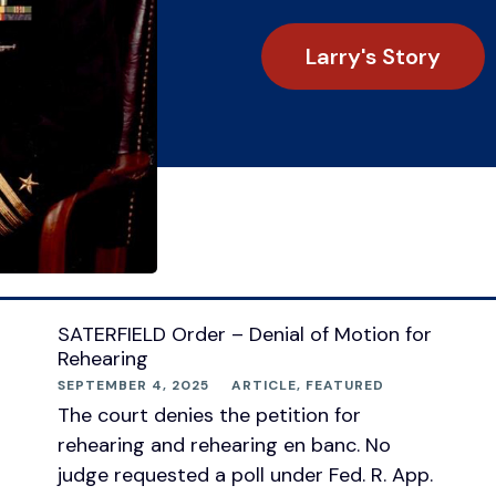
Larry's Story
SATERFIELD Order – Denial of Motion for
Rehearing
SEPTEMBER 4, 2025
ARTICLE
,
FEATURED
The court denies the petition for
rehearing and rehearing en banc. No
judge requested a poll under Fed. R. App.