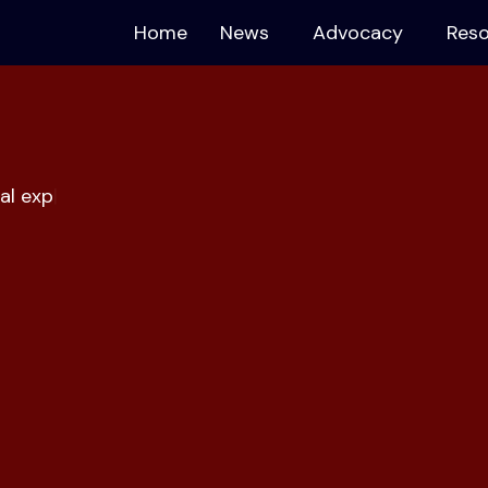
Home
News
Advocacy
Res
al exploita
|