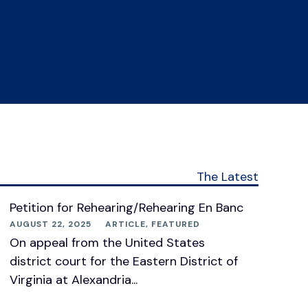
The Latest
Petition for Rehearing/Rehearing En Banc
AUGUST 22, 2025
ARTICLE
,
FEATURED
On appeal from the United States
district court for the Eastern District of
Virginia at Alexandria...