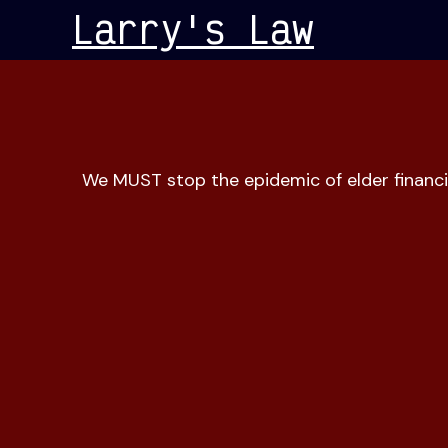
Skip
Larry's Law
to
content
We MUST stop the epidemic of elder financi