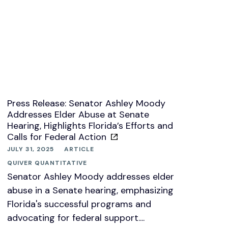
Press Release: Senator Ashley Moody
Addresses Elder Abuse at Senate
Hearing, Highlights Florida’s Efforts and
Calls for Federal Action
JULY 31, 2025
ARTICLE
QUIVER QUANTITATIVE
Senator Ashley Moody addresses elder
abuse in a Senate hearing, emphasizing
Florida's successful programs and
advocating for federal support....