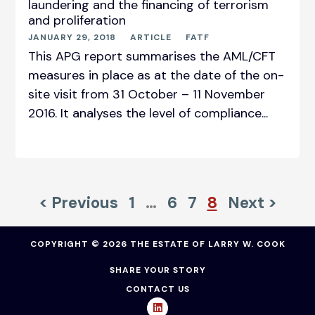
laundering and the financing of terrorism
and proliferation
JANUARY 29, 2018
ARTICLE
FATF
This APG report summarises the AML/CFT
measures in place as at the date of the on-
site visit from 31 October – 11 November
2016. It analyses the level of compliance...
< Previous
1
…
6
7
8
Next >
COPYRIGHT © 2026 THE ESTATE OF LARRY W. COOK
SHARE YOUR STORY
CONTACT US
L
i