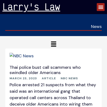
Skip
Larry's Law
to
content
News
Main
Menu
P
P
P
P
a
a
a
a
g
g
g
g
Thai police bust call scammers who
e
e
e
e
swindled older Americans
MARCH 23, 2023
ARTICLE
NBC NEWS
Police arrested 21 suspects from what they
said was an international gang that
operated call centers across Thailand to
deceive older Americans into wiring them