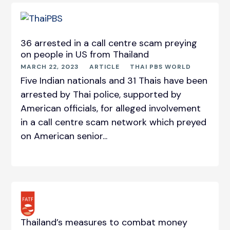
36 arrested in a call centre scam preying
on people in US from Thailand
MARCH 22, 2023
ARTICLE
THAI PBS WORLD
Five Indian nationals and 31 Thais have been
arrested by Thai police, supported by
American officials, for alleged involvement
in a call centre scam network which preyed
on American senior...
Thailand’s measures to combat money