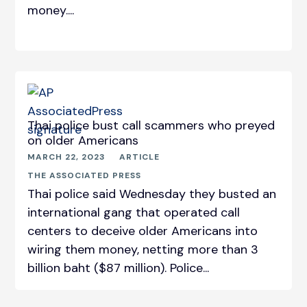
money....
Thai police bust call scammers who preyed
on older Americans
MARCH 22, 2023
ARTICLE
THE ASSOCIATED PRESS
Thai police said Wednesday they busted an
international gang that operated call
centers to deceive older Americans into
wiring them money, netting more than 3
billion baht ($87 million). Police...