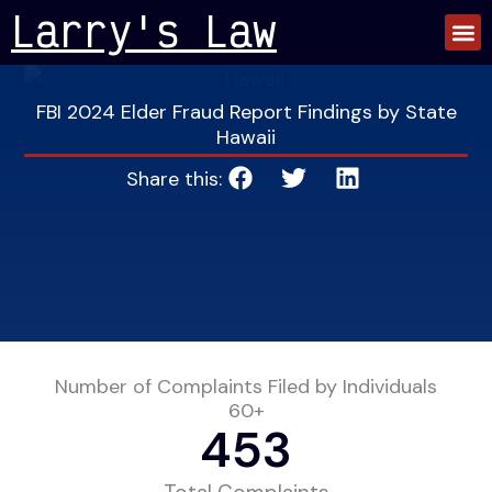
Skip
Larry's Law
to
content
FBI 2024 Elder Fraud Report Findings by State
Hawaii
Share this:
Number of Complaints Filed by Individuals
60+
453