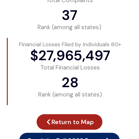
Total Complaints
37
Rank (among all states)
Financial Losses Filed by Individuals 60+
$
27,965,497
Total Financial Losses
28
Rank (among all states)
Return to Map