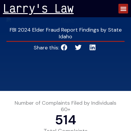
Skip
Larry's Law
to
content
FBI 2024 Elder Fraud Report Findings by State
Idaho
Share this:
Number of Complaints Filed by Individuals
60+
514