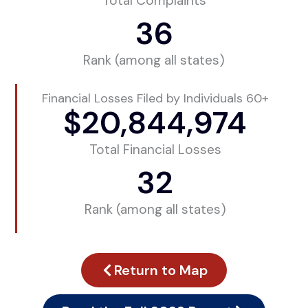
Total Complaints
36
Rank (among all states)
Financial Losses Filed by Individuals 60+
$
20,844,974
Total Financial Losses
32
Rank (among all states)
Return to Map