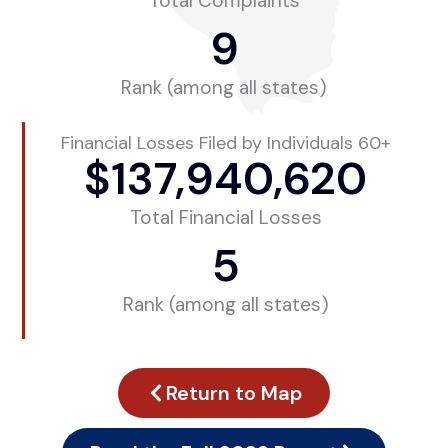
Total Complaints
9
Rank (among all states)
Financial Losses Filed by Individuals 60+
$
137,940,620
Total Financial Losses
5
Rank (among all states)
Return to Map