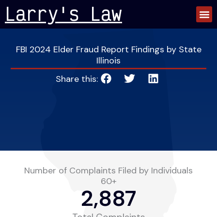
Skip
Larry's Law
to
content
FBI 2024 Elder Fraud Report Findings by State
Illinois
Share this:
Number of Complaints Filed by Individuals
60+
2,887