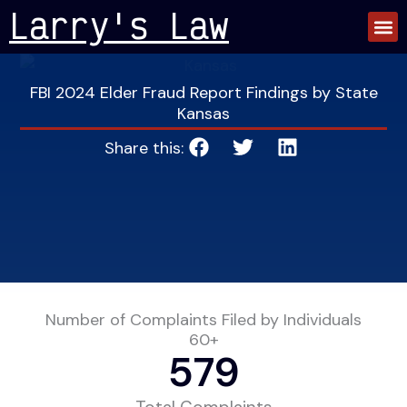
Skip
Larry's Law
to
content
FBI 2024 Elder Fraud Report Findings by State
Kansas
Share this:
Number of Complaints Filed by Individuals
60+
579