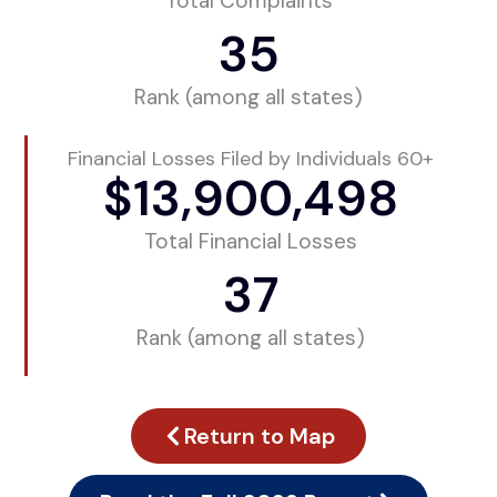
Total Complaints
35
Rank (among all states)
Financial Losses Filed by Individuals 60+
$
13,900,498
Total Financial Losses
37
Rank (among all states)
Return to Map