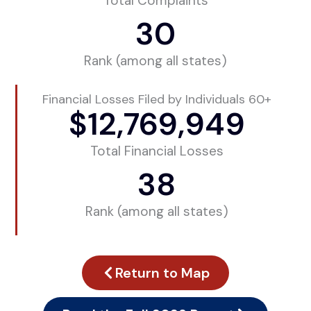
Total Complaints
30
Rank (among all states)
Financial Losses Filed by Individuals 60+
$
12,769,949
Total Financial Losses
38
Rank (among all states)
Return to Map