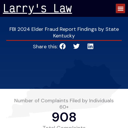
Skip
Larry's Law
to
content
FBI 2024 Elder Fraud Report Findings by State
Kentucky
Share this:
Number of Complaints Filed by Individuals
60+
908