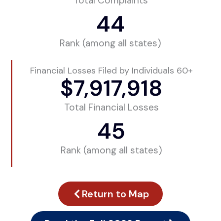
Total Complaints
44
Rank (among all states)
Financial Losses Filed by Individuals 60+
$
7,917,918
Total Financial Losses
45
Rank (among all states)
Return to Map