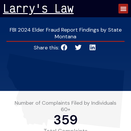
Skip
Larry's Law
to
content
FBI 2024 Elder Fraud Report Findings by State
Montana
Share this:
Number of Complaints Filed by Individuals
60+
359