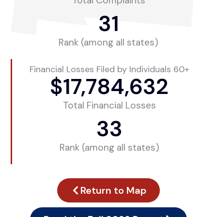
Total Complaints
31
Rank (among all states)
Financial Losses Filed by Individuals 60+
$
17,784,632
Total Financial Losses
33
Rank (among all states)
Return to Map