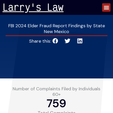
Skip
Larry's Law
to
content
FBI 2024 Elder Fraud Report Findings by State
New Mexico
Share this:
Number of Complaints Filed by Individuals
60+
759