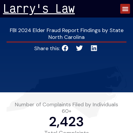
Skip
Larry's Law
to
content
FBI 2024 Elder Fraud Report Findings by State
North Carolina
Share this:
Number of Complaints Filed by Individuals
60+
2,423