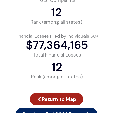
Total Complaints
12
Rank (among all states)
Financial Losses Filed by Individuals 60+
$
77,364,165
Total Financial Losses
12
Rank (among all states)
Return to Map