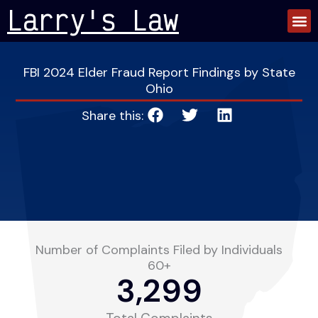
Skip
Larry's Law
to
content
FBI 2024 Elder Fraud Report Findings by State
Ohio
Share this:
Number of Complaints Filed by Individuals
60+
3,299