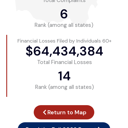
Total Complaints
6
Rank (among all states)
Financial Losses Filed by Individuals 60+
$
64,434,384
Total Financial Losses
14
Rank (among all states)
Return to Map