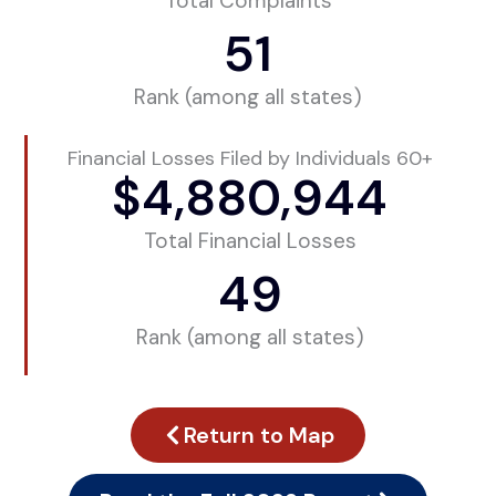
Total Complaints
51
Rank (among all states)
Financial Losses Filed by Individuals 60+
$
4,880,944
Total Financial Losses
49
Rank (among all states)
Return to Map