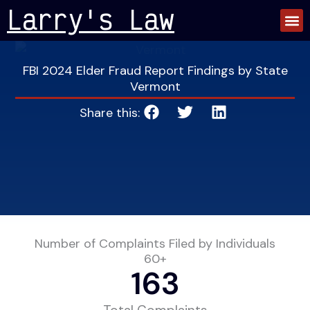
Skip
Larry's Law
to
content
FBI 2024 Elder Fraud Report Findings by State
Vermont
Share this:
Number of Complaints Filed by Individuals
60+
163