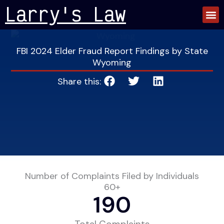
Skip
Larry's Law
to
content
FBI 2024 Elder Fraud Report Findings by State
Wyoming
Share this:
Number of Complaints Filed by Individuals
60+
190