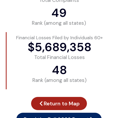
Total Complaints
49
Rank (among all states)
Financial Losses Filed by Individuals 60+
$
5,689,358
Total Financial Losses
48
Rank (among all states)
Return to Map